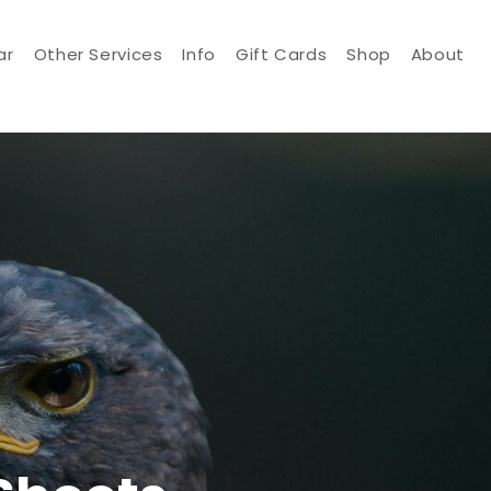
ar
Other Services
Info
Gift Cards
Shop
About