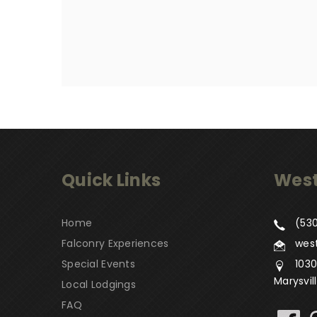
Quick Links
West
Home
(530
Falconry Experiences
wes
Special Events
1030
Marysvil
Local Lodgings
FAQ