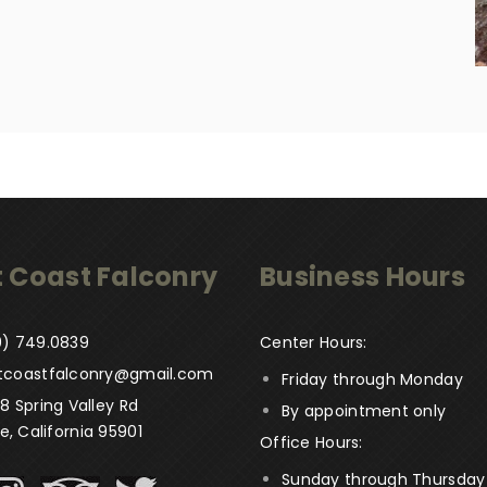
 Coast Falconry
Business Hours
) 749­.0839
Center Hours:
tcoastfalconry@gmail.com
Friday through Monday
8 Spring Valley Rd
By appointment only
le, California 95901
Office Hours:
Sunday through Thursday