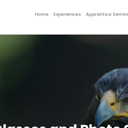
Home
Experiences
Apprentice Semin