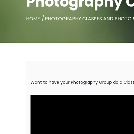
Photography C
HOME
PHOTOGRAPHY CLASSES AND PHOTO
Want to have your Photography Group do a Class w