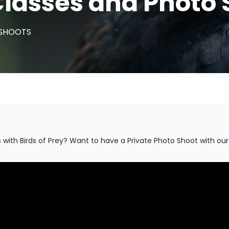
lasses and Photo 
 SHOOTS
ith Birds of Prey? Want to have a Private Photo Shoot with our