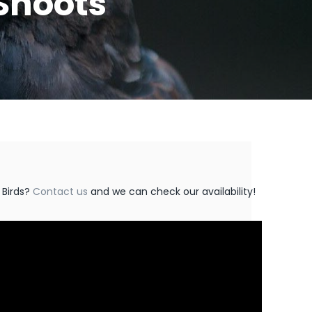
Shoots
 Birds?
Contact us
and we can check our availability!